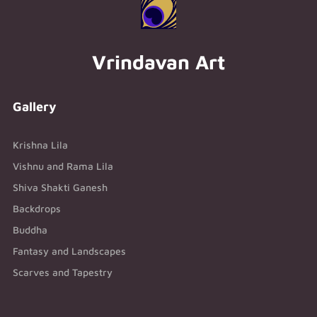
Vrindavan Art
Gallery
Krishna Lila
Vishnu and Rama Lila
Shiva Shakti Ganesh
Backdrops
Buddha
Fantasy and Landscapes
Scarves and Tapestry