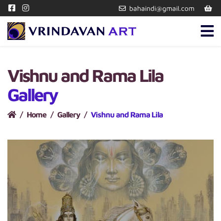
bahaindi@gmail.com
Vishnu and Rama Lila
Gallery
Home
Gallery
Vishnu and Rama Lila