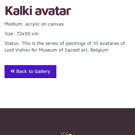
Kalki avatar
Medium: acrylic on canvas
Size: 72x50 cm
Status: This is the series of paintings of 10 avataras of
Lord Vishnu for Museum of Sacred art, Belgium
Back to Gallery