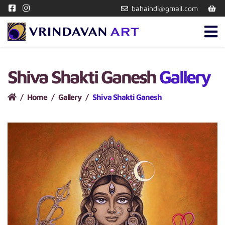
bahaindi@gmail.com
Shiva Shakti Ganesh
Gallery
Home
Gallery
Shiva Shakti Ganesh