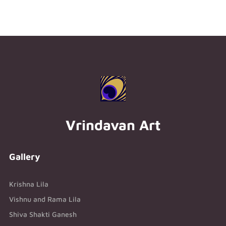
Vrindavan Art
Gallery
Krishna Lila
Vishnu and Rama Lila
Shiva Shakti Ganesh