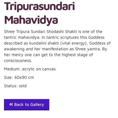
Tripurasundari
Mahavidya
Shree Tripura Sundari Shodashi Shakti is one of the
tantric mahavidya. In tantric scriptures this Goddess
described as kundalini shakti (vital energy), Goddess of
awakening and her manifestation as Shree yantra. By
her mercy one can get to the highest stage of
consciousness.
Medium: acrylic on canvas
Size: 60x90 cm
Status: sold
Back to Gallery