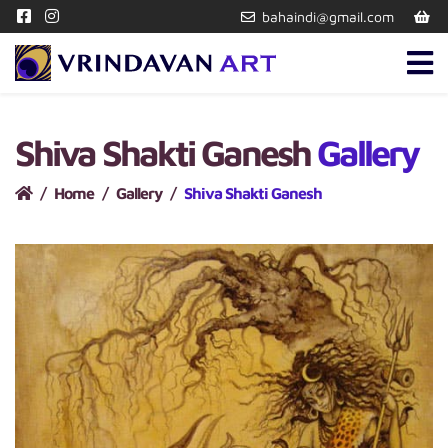
bahaindi@gmail.com
Shiva Shakti Ganesh
Gallery
Home
Gallery
Shiva Shakti Ganesh