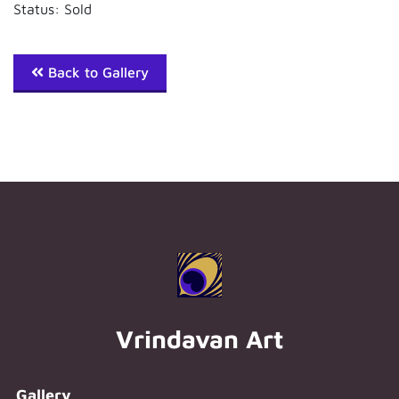
Status: Sold
Back to Gallery
Vrindavan Art
Gallery