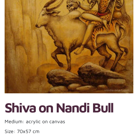
Shiva on Nandi Bull
Medium: acrylic on canvas
Size: 70x57 cm