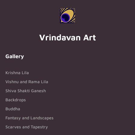
Vrindavan Art
Gallery
Krishna Lila
Vishnu and Rama Lila
Shiva Shakti Ganesh
Backdrops
Buddha
Fantasy and Landscapes
Scarves and Tapestry