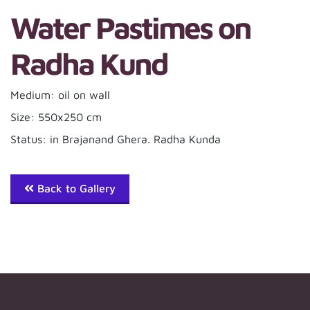
Water Pastimes on
Radha Kund
Medium: oil on wall
Size: 550x250 cm
Status: in Brajanand Ghera. Radha Kunda
Back to Gallery