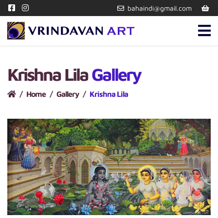
bahaindi@gmail.com
Krishna Lila
Gallery
Home
Gallery
Krishna Lila