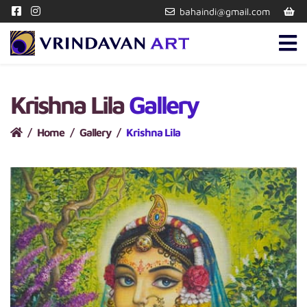
bahaindi@gmail.com
Krishna Lila
Gallery
Home
Gallery
Krishna Lila