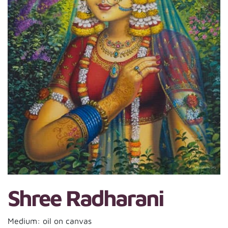
Shree Radharani
Medium: oil on canvas