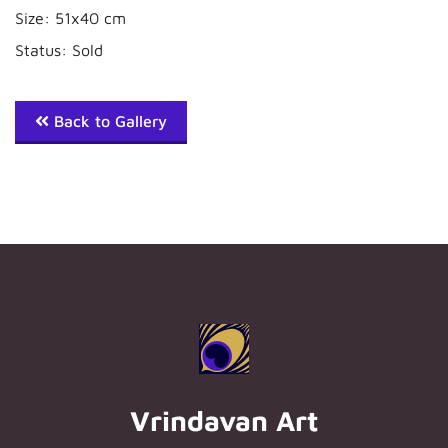
Size: 51x40 cm
Status: Sold
Back to Gallery
Vrindavan Art