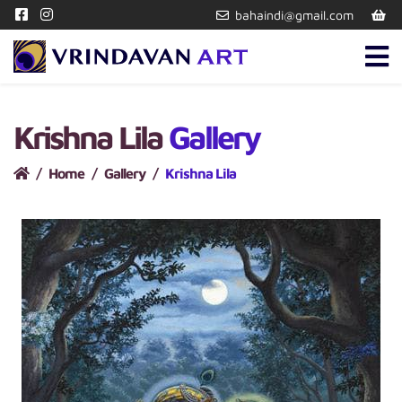
bahaindi@gmail.com
Krishna Lila
Gallery
Home
Gallery
Krishna Lila