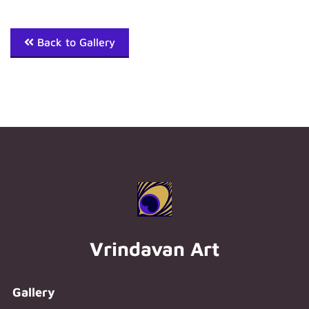
Back to Gallery
Vrindavan Art
Gallery