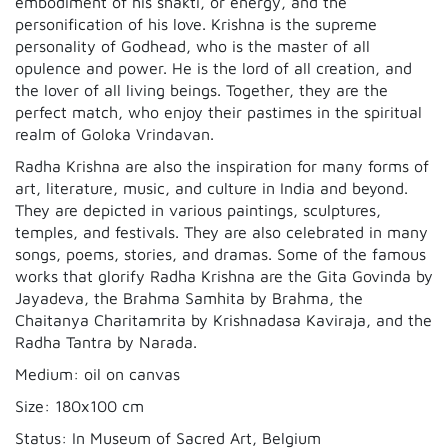
embodiment of his shakti, or energy, and the
personification of his love. Krishna is the supreme
personality of Godhead, who is the master of all
opulence and power. He is the lord of all creation, and
the lover of all living beings. Together, they are the
perfect match, who enjoy their pastimes in the spiritual
realm of Goloka Vrindavan.
Radha Krishna are also the inspiration for many forms of
art, literature, music, and culture in India and beyond.
They are depicted in various paintings, sculptures,
temples, and festivals. They are also celebrated in many
songs, poems, stories, and dramas. Some of the famous
works that glorify Radha Krishna are the Gita Govinda by
Jayadeva, the Brahma Samhita by Brahma, the
Chaitanya Charitamrita by Krishnadasa Kaviraja, and the
Radha Tantra by Narada.
Medium: oil on canvas
Size: 180x100 cm
Status: In Museum of Sacred Art, Belgium