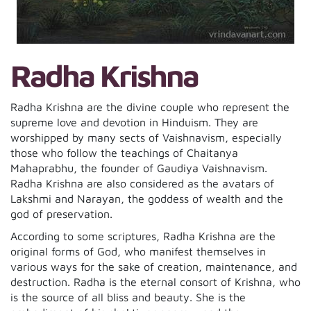
Radha Krishna
Radha Krishna are the divine couple who represent the
supreme love and devotion in Hinduism. They are
worshipped by many sects of Vaishnavism, especially
those who follow the teachings of Chaitanya
Mahaprabhu, the founder of Gaudiya Vaishnavism.
Radha Krishna are also considered as the avatars of
Lakshmi and Narayan, the goddess of wealth and the
god of preservation.
According to some scriptures, Radha Krishna are the
original forms of God, who manifest themselves in
various ways for the sake of creation, maintenance, and
destruction. Radha is the eternal consort of Krishna, who
is the source of all bliss and beauty. She is the