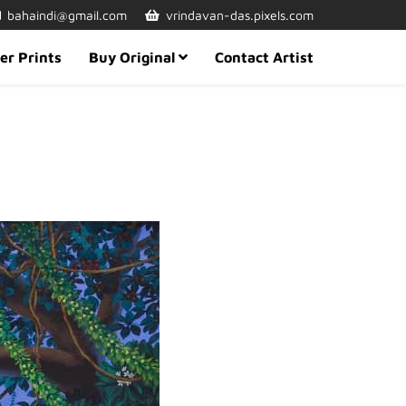
bahaindi@gmail.com
vrindavan-das.pixels.com
er Prints
Buy Original
Contact Artist