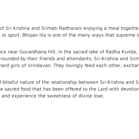
e of Sri Krishna and Srimati Radharani enjoying a meal togethe
or sport. Bhojan lila is one of the many ways that supreme lo
lace near Govardhana Hill, in the sacred lake of Radha Kunda
urrounded by their friends and attendants, Sri Krishna and Sri
erd girls of Vrindavan. They lovingly feed each other, excha
d blissful nature of the relationship between Sri Krishna and 
the sacred food that has been offered to the Lord with devotio
a and experience the sweetness of divine love.