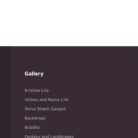
Gallery
Krishna Lila
Vishnu and Rama Lila
Shiva Shakti Ganesh
Backdrops
Buddha
Fantasy and Landscapes