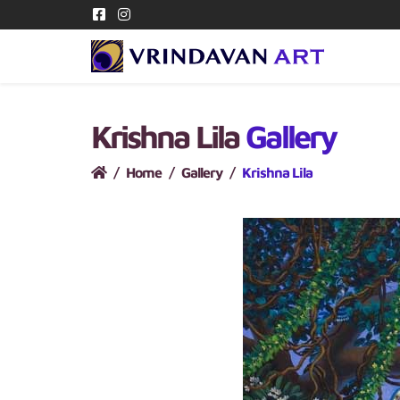
Krishna Lila
Gallery
Home
Gallery
Krishna Lila