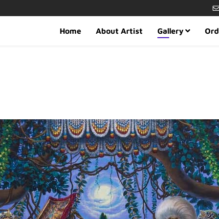
Home
About Artist
Gallery
Ord