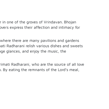
r in one of the groves of Vrindavan. Bhojan
vers express their affection and intimacy for
, where there are many pavilions and gardens
mati Radharani relish various dishes and sweets
nge glances, and enjoy the music, the
Srimati Radharani, who are the source of all love
n. By eating the remnants of the Lord’s meal,