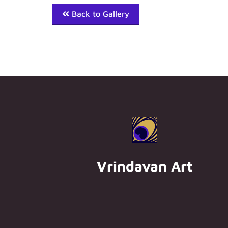
Back to Gallery
Vrindavan Art