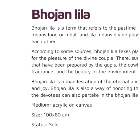
Bhojan lila
Bhojan lila is a term that refers to the pastim
means food or meal, and lila means divine play 
each other.
According to some sources, bhojan lila takes p
for the pleasure of the divine couple. There, s
that have been prepared by the gopis, the cowh
fragrance, and the beauty of the environment.
Bhojan lila is a manifestation of the eternal an
and joy. Bhojan lila is also a way of honoring 
the devotees can also partake in the bhojan lil
Medium: acrylic on canvas
Size: 100x80 cm
Status: Sold