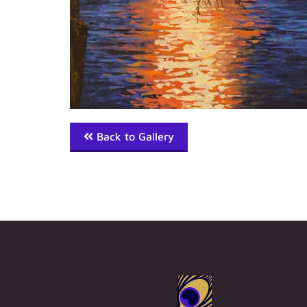
Back to Gallery