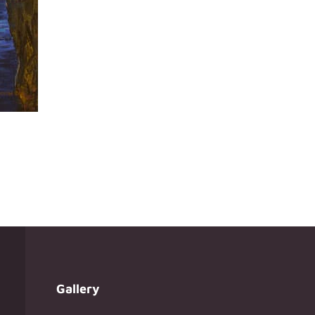
Gallery