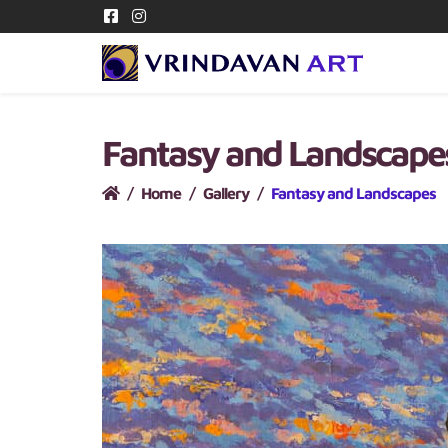
Fantasy and Landscap
Home
Gallery
Fantasy and Landscapes