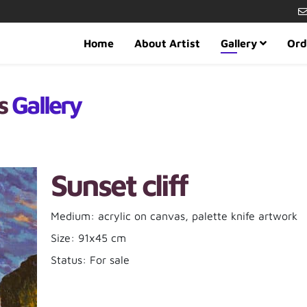
Home
About Artist
Gallery
Ord
es
Gallery
Sunset cliff
Medium: acrylic on canvas, palette knife artwork
Size: 91x45 cm
Status: For sale