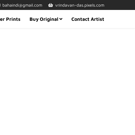
bahaindi@gmail.com
vrindavan-das.pixels.com
er Prints
Buy Original
Contact Artist