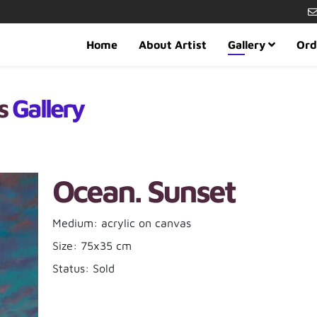
Home
About Artist
Gallery
Ord
es
Gallery
Ocean. Sunset
Medium: acrylic on canvas
Size: 75x35 cm
Status: Sold