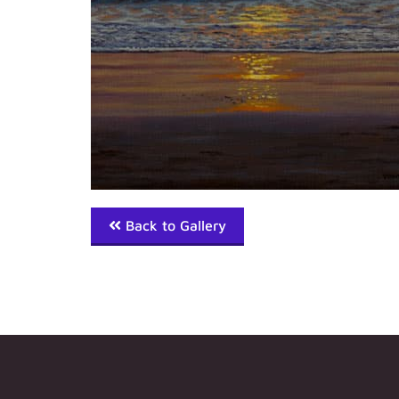
Back to Gallery