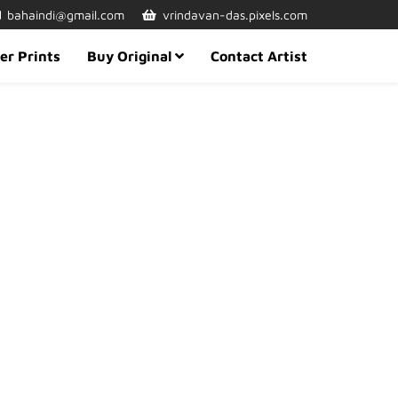
bahaindi@gmail.com
vrindavan-das.pixels.com
er Prints
Buy Original
Contact Artist