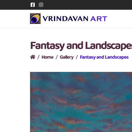
Fantasy and Landscap
Home
Gallery
Fantasy and Landscapes