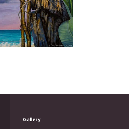
Gallery