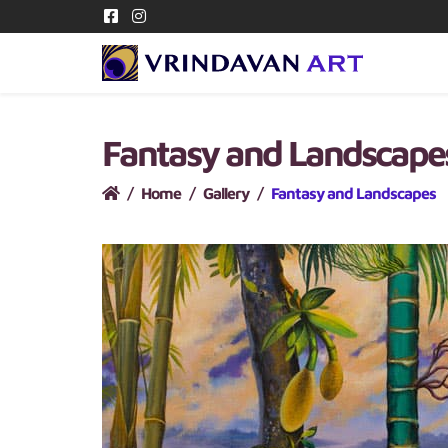
Fantasy and Landscap
Home
Gallery
Fantasy and Landscapes