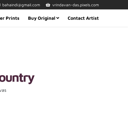
bahaindi@gmail.com
vrindavan-das.pixels.com
er Prints
Buy Original
Contact Artist
ountry
vas