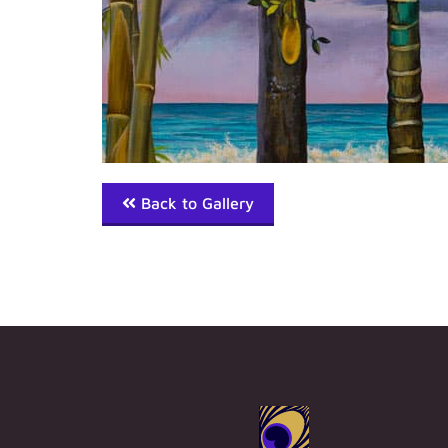
Back to Gallery