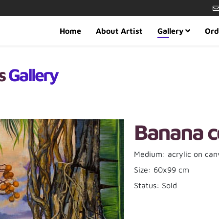
Home
About Artist
Gallery
Ord
es
Gallery
Banana c
Medium: acrylic on can
Size: 60x99 cm
Status: Sold