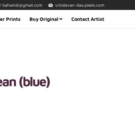
bahaindi@gmail.com
vrindavan-das.pixels.com
er Prints
Buy Original
Contact Artist
an (blue)