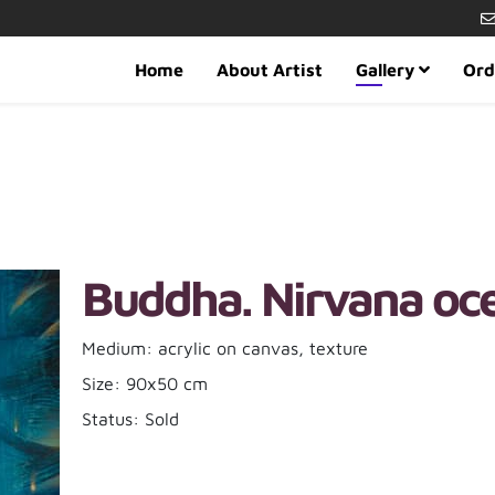
Home
About Artist
Gallery
Ord
Buddha. Nirvana oce
Medium: acrylic on canvas, texture
Size: 90x50 cm
Status: Sold