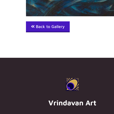
Back to Gallery
Vrindavan Art