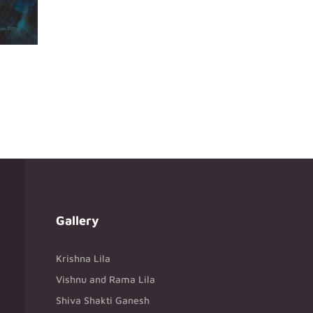
Gallery
Krishna Lila
Vishnu and Rama Lila
Shiva Shakti Ganesh