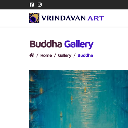
Buddha
Gallery
Home
Gallery
Buddha