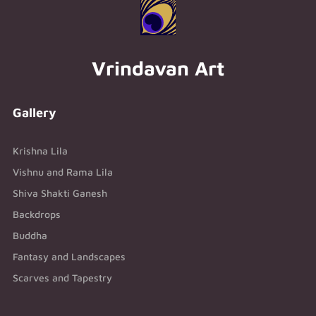
Vrindavan Art
Gallery
Krishna Lila
Vishnu and Rama Lila
Shiva Shakti Ganesh
Backdrops
Buddha
Fantasy and Landscapes
Scarves and Tapestry