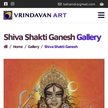
bahaindi@gmail.com
Shiva Shakti Ganesh
Gallery
Home
Gallery
Shiva Shakti Ganesh