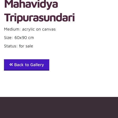
Mahavidya
Tripurasundari
Medium: acrylic on canvas
Size: 60x90 cm
Status: for sale
Back to Gallery